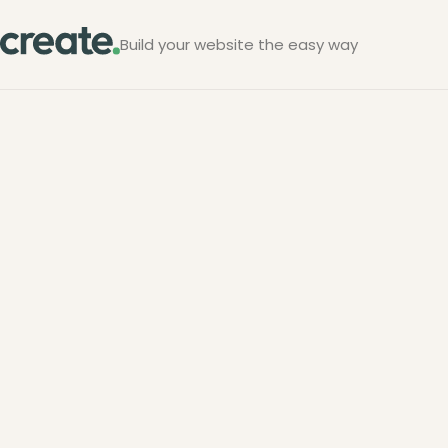
Build your website the easy way