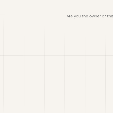
Are you the owner of th