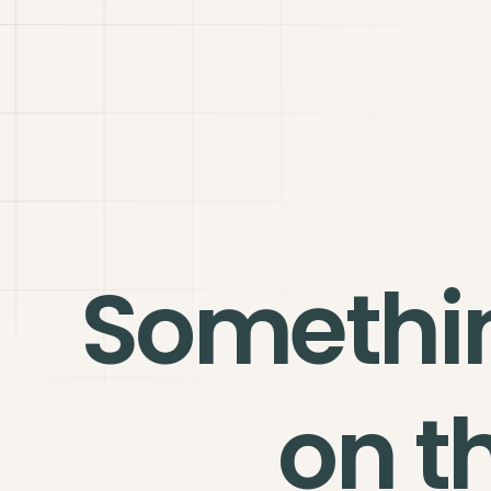
Somethi
on t