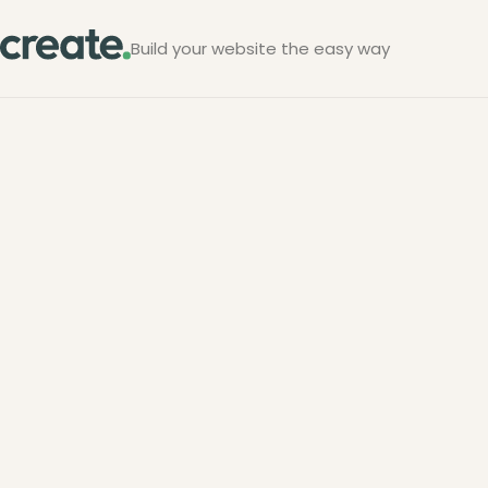
Build your website the easy way