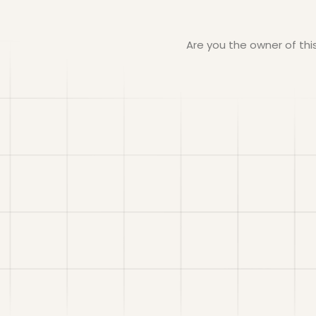
Are you the owner of th