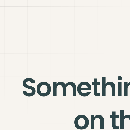
Somethi
on t