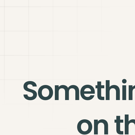
Somethi
on t