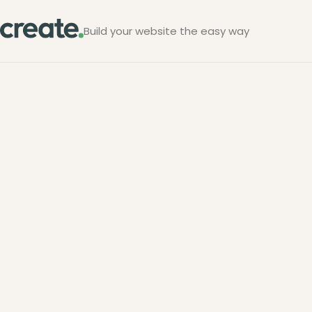
Build your website the easy way