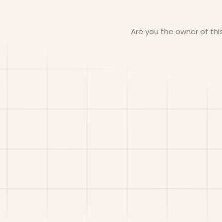
Are you the owner of th