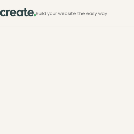
Build your website the easy way