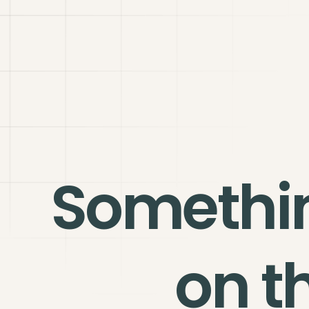
Somethi
on t