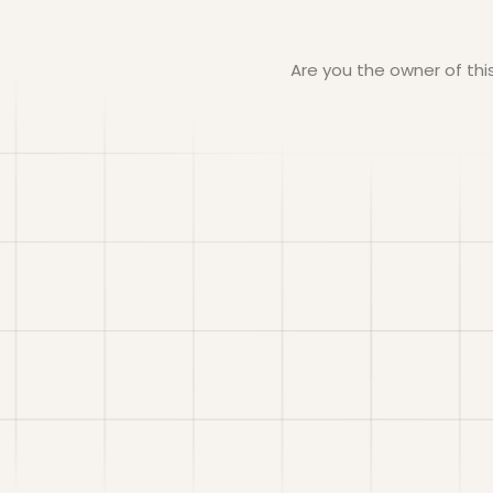
Are you the owner of th